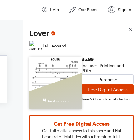
Help
Our Plans
Sign In
Score Details
Lover
Hal Leonard
$5.99
Includes: Printing, and
PDFs
Purchase
Free Digital Access
Taxes/VAT calculated at checkout
Get Free Digital Access
Get full digital access to this score and Hal
Leonard official titles with a Premium Trial.