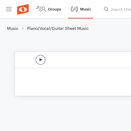
Groups
Music
Music
Piano/Vocal/Guitar Sheet Music