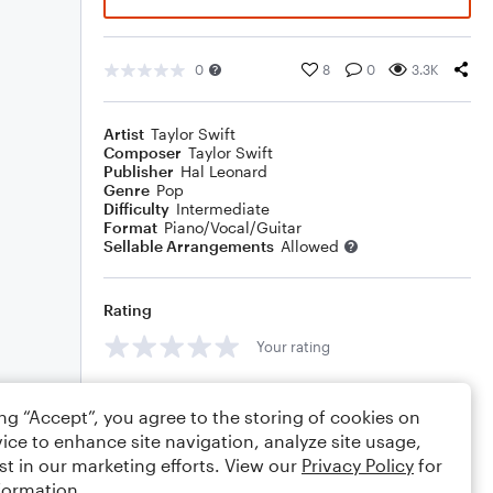
0
8
0
3.3K
Artist
Taylor Swift
Composer
Taylor Swift
Publisher
Hal Leonard
Genre
Pop
Difficulty
Intermediate
Format
Piano/Vocal/Guitar
Sellable Arrangements
Allowed
Rating
Your rating
Comments
ing “Accept”, you agree to the storing of cookies on
ice to enhance site navigation, analyze site usage,
st in our marketing efforts. View our
Privacy Policy
for
formation.
Editing tips
Comment