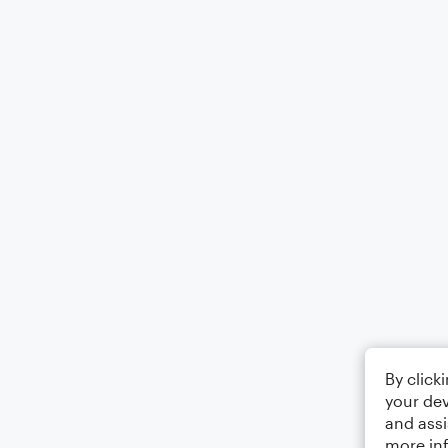
By click
your dev
and assi
more in