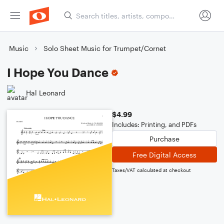
Music
Solo Sheet Music for Trumpet/Cornet
I Hope You Dance
Hal Leonard
$4.99
Includes: Printing, and PDFs
Purchase
Free Digital Access
Taxes/VAT calculated at checkout