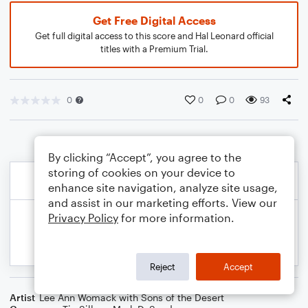
Get Free Digital Access
Get full digital access to this score and Hal Leonard official
titles with a Premium Trial.
0
0
0
93
By clicking “Accept”, you agree to the
storing of cookies on your device to
enhance site navigation, analyze site usage,
and assist in our marketing efforts. View our
Privacy Policy
for more information.
Reject
Accept
Artist
Lee Ann Womack with Sons of the Desert