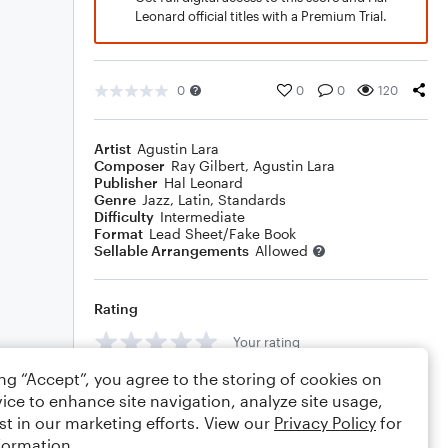
Leonard official titles with a Premium Trial.
0
0
0
120
Artist
Agustin Lara
Composer
Ray Gilbert
,
Agustin Lara
Publisher
Hal Leonard
Genre
Jazz
,
Latin
,
Standards
Difficulty
Intermediate
Format
Lead Sheet/Fake Book
Sellable Arrangements
Allowed
Rating
Your rating
ing “Accept”, you agree to the storing of cookies on
Comments
ice to enhance site navigation, analyze site usage,
st in our marketing efforts. View our
Privacy Policy
for
formation.