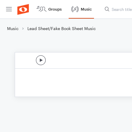
Groups
Music
Music
Lead Sheet/Fake Book Sheet Music