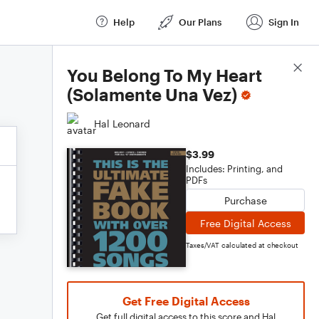
Help
Our Plans
Sign In
Score Details
You Belong To My Heart
(Solamente Una Vez)
Hal Leonard
$3.99
Includes: Printing, and
PDFs
Purchase
Free Digital Access
Taxes/VAT calculated at checkout
Get Free Digital Access
Get full digital access to this score and Hal