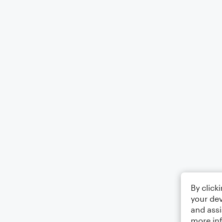
By click
your dev
and assi
more in