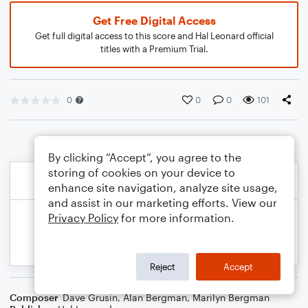
Get Free Digital Access
Get full digital access to this score and Hal Leonard official
titles with a Premium Trial.
0
0
0
101
By clicking “Accept”, you agree to the
storing of cookies on your device to
enhance site navigation, analyze site usage,
and assist in our marketing efforts. View our
Privacy Policy
for more information.
Reject
Accept
Composer
Dave Grusin
,
Alan Bergman
,
Marilyn Bergman