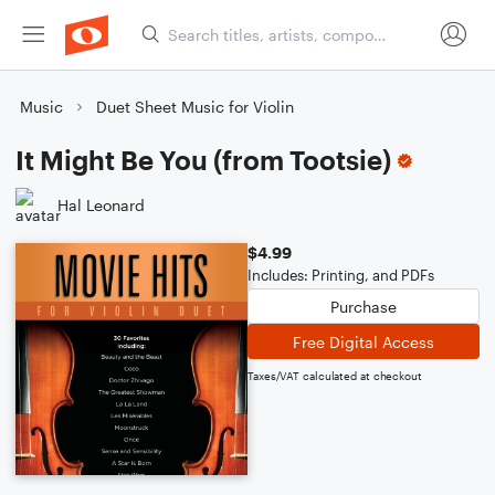
Music
Duet Sheet Music for Violin
It Might Be You (from Tootsie)
Hal Leonard
$4.99
Includes: Printing, and PDFs
Purchase
Free Digital Access
Taxes/VAT calculated at checkout