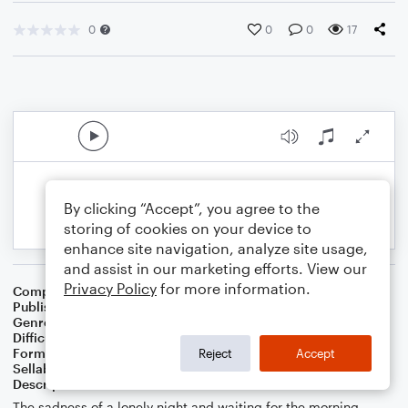
0
0
0
17
By clicking “Accept”, you agree to the
storing of cookies on your device to
enhance site navigation, analyze site usage,
and assist in our marketing efforts. View our
Privacy Policy
for more information.
Composer
Composer: Chetwynd Seal
Publisher
Chetwynd Seal
Genre
Pop
Difficulty
Intermediate
Format
Duet: Acoustic Guitar, Bass Guitar
Reject
Accept
Sellable Arrangements
Allowed
Description
The sadness of a lonely night and waiting for the morning.