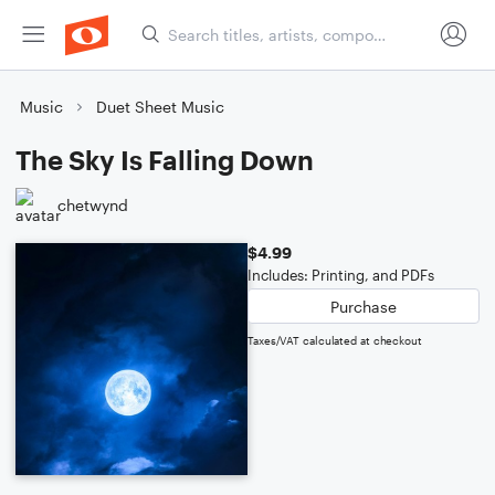
Music
Duet Sheet Music
The Sky Is Falling Down
chetwynd
$4.99
Includes: Printing, and PDFs
Purchase
Taxes/VAT calculated at checkout