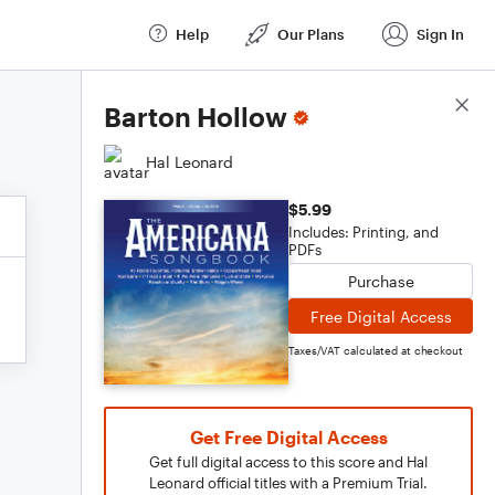
Help
Our Plans
Sign In
Score Details
Barton Hollow
Hal Leonard
$5.99
Includes: Printing, and
PDFs
Purchase
Free Digital Access
Taxes/VAT calculated at checkout
Get Free Digital Access
Get full digital access to this score and Hal
Leonard official titles with a Premium Trial.