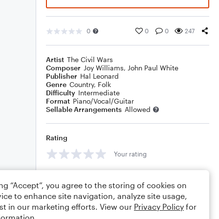
0
0
0
247
Artist
The Civil Wars
Composer
Joy Williams
,
John Paul White
Publisher
Hal Leonard
Genre
Country
,
Folk
Difficulty
Intermediate
Format
Piano/Vocal/Guitar
Sellable Arrangements
Allowed
Rating
Your rating
Comments
ing “Accept”, you agree to the storing of cookies on
ice to enhance site navigation, analyze site usage,
st in our marketing efforts. View our
Privacy Policy
for
formation.
Editing tips
Comment