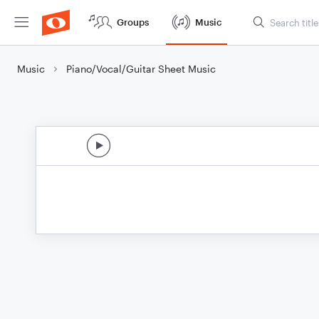
Groups
Music
Music
Piano/Vocal/Guitar Sheet Music