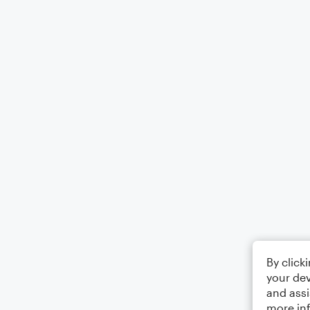
By click
your dev
and assi
more in