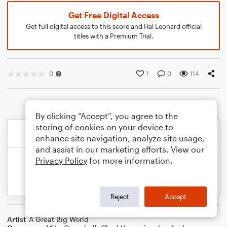
Get Free Digital Access
Get full digital access to this score and Hal Leonard official
titles with a Premium Trial.
0
1
0
114
By clicking “Accept”, you agree to the
storing of cookies on your device to
enhance site navigation, analyze site usage,
and assist in our marketing efforts. View our
Privacy Policy
for more information.
Reject
Accept
Artist
A Great Big World