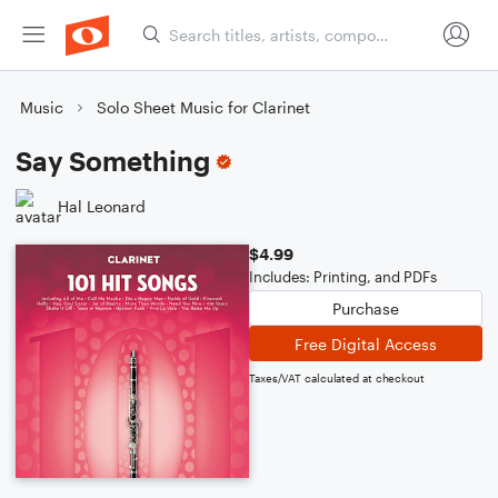
Music
Solo Sheet Music for Clarinet
Say Something
Hal Leonard
$4.99
Includes: Printing, and PDFs
Purchase
Free Digital Access
Taxes/VAT calculated at checkout