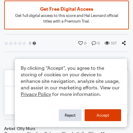
Get Free Digital Access
Get full digital access to this score and Hal Leonard official
titles with a Premium Trial.
0
0
0
107
By clicking “Accept”, you agree to the
storing of cookies on your device to
enhance site navigation, analyze site usage,
and assist in our marketing efforts. View our
Privacy Policy
for more information.
Reject
Accept
Artist
Olly Murs