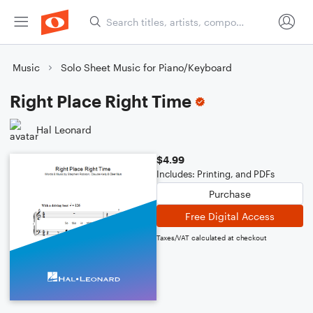
Music
Solo Sheet Music for Piano/Keyboard
Right Place Right Time
Hal Leonard
$4.99
Includes: Printing, and PDFs
Purchase
Free Digital Access
Taxes/VAT calculated at checkout