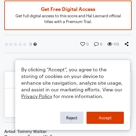
Get Free Digital Access
Get full digital access to this score and Hal Leonard official
titles with a Premium Trial.
0
0
0
110
By clicking “Accept”, you agree to the
storing of cookies on your device to
enhance site navigation, analyze site usage,
and assist in our marketing efforts. View our
Privacy Policy
for more information.
Reject
Accept
Artist
Tommy Walker