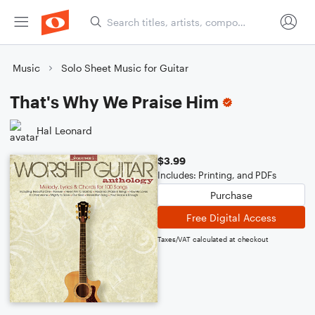
Music
Solo Sheet Music for Guitar
That's Why We Praise Him
Hal Leonard
$3.99
Includes: Printing, and PDFs
Purchase
Free Digital Access
Taxes/VAT calculated at checkout