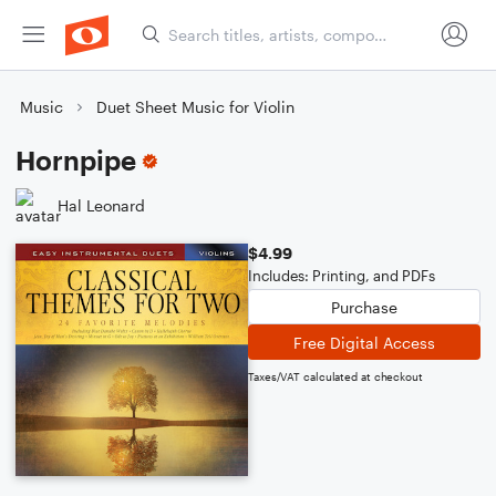
Music
Duet Sheet Music for Violin
Hornpipe
Hal Leonard
$4.99
Includes: Printing, and PDFs
Purchase
Free Digital Access
Taxes/VAT calculated at checkout