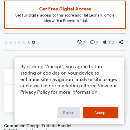
Get Free Digital Access
Get full digital access to this score and Hal Leonard official
titles with a Premium Trial.
0
0
0
113
By clicking “Accept”, you agree to the
storing of cookies on your device to
enhance site navigation, analyze site usage,
and assist in our marketing efforts. View our
Privacy Policy
for more information.
Reject
Accept
Composer
George Frideric Handel