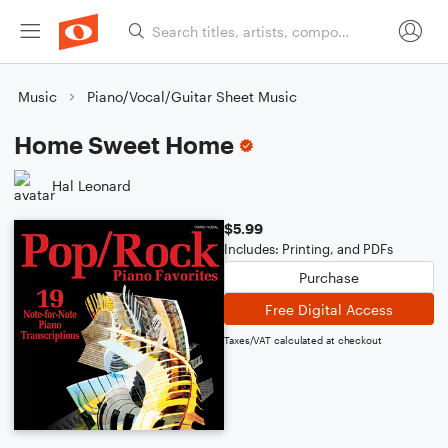
Music
Piano/Vocal/Guitar Sheet Music
Home Sweet Home
Hal Leonard
$5.99
Includes: Printing, and PDFs
Purchase
Free Digital Access
Taxes/VAT calculated at checkout