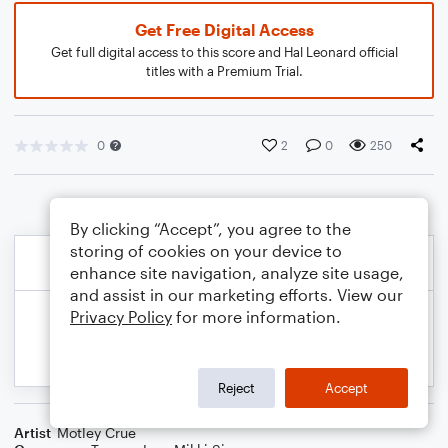
Get Free Digital Access
Get full digital access to this score and Hal Leonard official
titles with a Premium Trial.
0
2
0
250
By clicking “Accept”, you agree to the
storing of cookies on your device to
enhance site navigation, analyze site usage,
and assist in our marketing efforts. View our
Privacy Policy
for more information.
Reject
Accept
Artist
Motley Crue