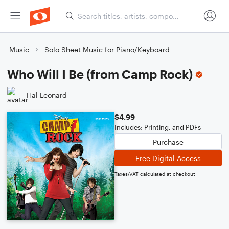
Music
Solo Sheet Music for Piano/Keyboard
Who Will I Be (from Camp Rock)
Hal Leonard
$4.99
Includes: Printing, and PDFs
Purchase
Free Digital Access
Taxes/VAT calculated at checkout