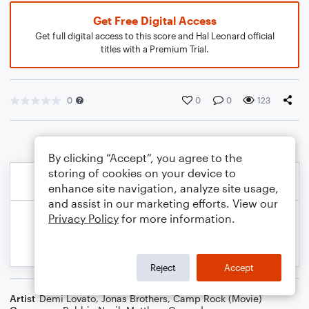
Get Free Digital Access
Get full digital access to this score and Hal Leonard official
titles with a Premium Trial.
0
0
0
123
By clicking “Accept”, you agree to the
storing of cookies on your device to
enhance site navigation, analyze site usage,
and assist in our marketing efforts. View our
Privacy Policy
for more information.
Reject
Accept
Artist
Demi Lovato
,
Jonas Brothers
,
Camp Rock (Movie)