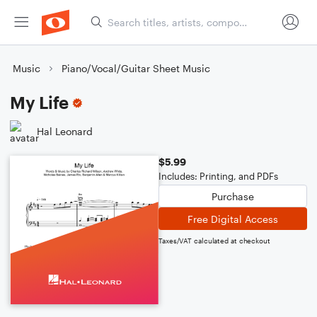
Music
Piano/Vocal/Guitar Sheet Music
My Life
Hal Leonard
$5.99
Includes: Printing, and PDFs
Purchase
Free Digital Access
Taxes/VAT calculated at checkout