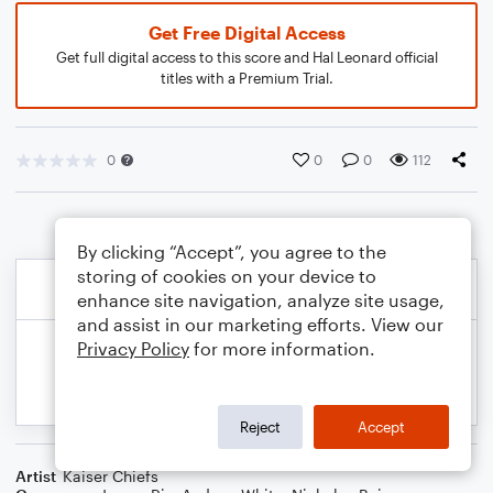
Get Free Digital Access
Get full digital access to this score and Hal Leonard official
titles with a Premium Trial.
0
0
0
112
By clicking “Accept”, you agree to the
storing of cookies on your device to
enhance site navigation, analyze site usage,
and assist in our marketing efforts. View our
Privacy Policy
for more information.
Reject
Accept
Artist
Kaiser Chiefs