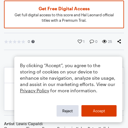
Get Free Digital Access
Get full digital access to this score and Hal Leonard official
titles with a Premium Trial.
0
1
0
25
By clicking “Accept”, you agree to the
storing of cookies on your device to
enhance site navigation, analyze site usage,
and assist in our marketing efforts. View our
Privacy Policy
for more information.
Reject
Accept
Artist
Lewis Capaldi