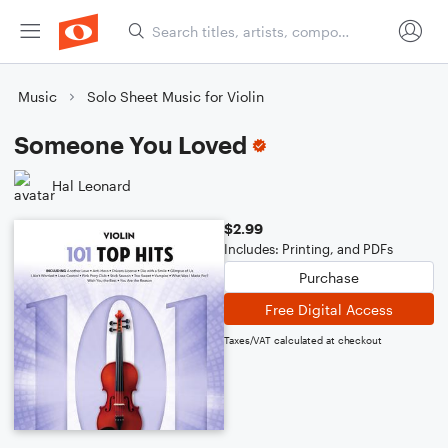
Music
Solo Sheet Music for Violin
Someone You Loved
Hal Leonard
$2.99
Includes: Printing, and PDFs
Purchase
Free Digital Access
Taxes/VAT calculated at checkout