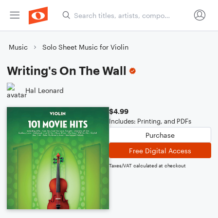
Music
Solo Sheet Music for Violin
Writing's On The Wall
Hal Leonard
$4.99
Includes: Printing, and PDFs
Purchase
Free Digital Access
Taxes/VAT calculated at checkout