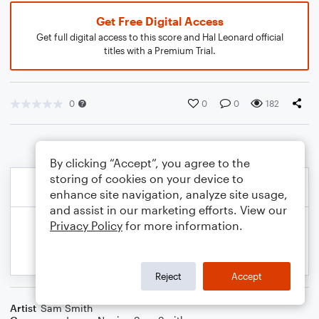
Get Free Digital Access
Get full digital access to this score and Hal Leonard official
titles with a Premium Trial.
0
0
0
182
By clicking “Accept”, you agree to the
storing of cookies on your device to
enhance site navigation, analyze site usage,
and assist in our marketing efforts. View our
Privacy Policy
for more information.
Reject
Accept
Artist
Sam Smith