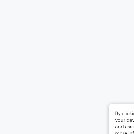
By click
your dev
and assi
more in