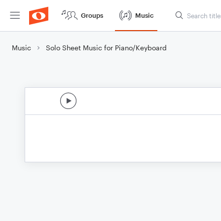
Groups
Music
Music
Solo Sheet Music for Piano/Keyboard