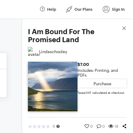
Help
Our Plans
Sign In
Score Details
I Am Bound For The
Promised Land
Lindaschooley
$7.00
Includes: Printing, and
PDFs
Purchase
Taxes/VAT calculated at checkout
0
0
0
18