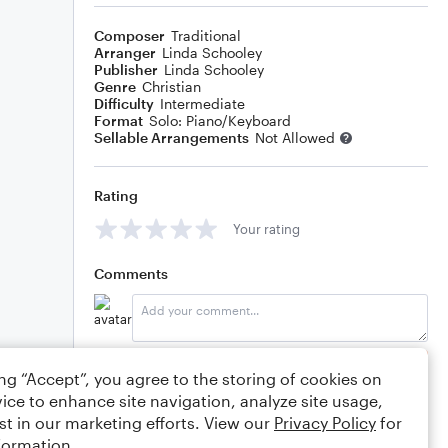
Composer
Traditional
Arranger
Linda Schooley
Publisher
Linda Schooley
Genre
Christian
Difficulty
Intermediate
Format
Solo: Piano/Keyboard
Sellable Arrangements
Not Allowed
Rating
Your rating
Comments
Editing tips
Comment
ing “Accept”, you agree to the storing of cookies on
ice to enhance site navigation, analyze site usage,
st in our marketing efforts. View our
Privacy Policy
for
formation.