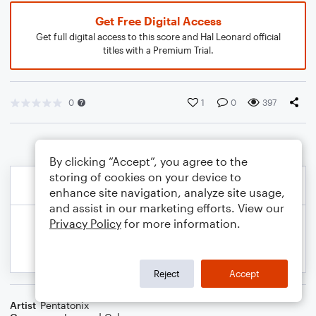
Get Free Digital Access
Get full digital access to this score and Hal Leonard official
titles with a Premium Trial.
0
1
0
397
By clicking “Accept”, you agree to the
storing of cookies on your device to
enhance site navigation, analyze site usage,
and assist in our marketing efforts. View our
Privacy Policy
for more information.
Reject
Accept
Artist
Pentatonix