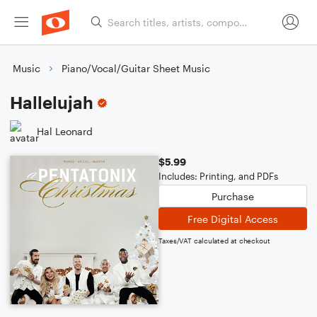
Music
Piano/Vocal/Guitar Sheet Music
Hallelujah
Hal Leonard
$5.99
Includes: Printing, and PDFs
Purchase
Free Digital Access
Taxes/VAT calculated at checkout