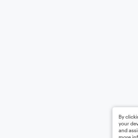
By click
your dev
and assi
more in