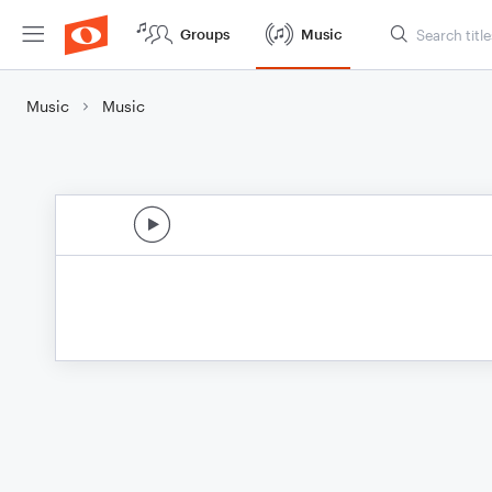
Groups
Music
Music
Music