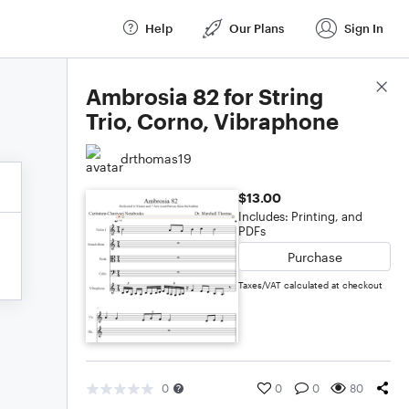
Help
Our Plans
Sign In
Score Details
Ambrosia 82 for String
Trio, Corno, Vibraphone
drthomas19
$13.00
Includes: Printing, and
PDFs
Purchase
Taxes/VAT calculated at checkout
0
0
0
80