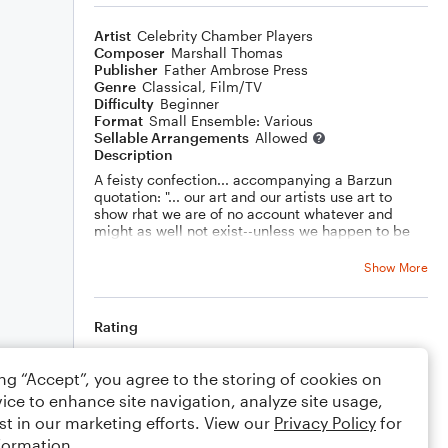
Artist
Celebrity Chamber Players
Composer
Marshall Thomas
Publisher
Father Ambrose Press
Genre
Classical
,
Film/TV
Difficulty
Beginner
Format
Small Ensemble: Various
Sellable Arrangements
Allowed
Description
A feisty confection... accompanying a Barzun
quotation: "... our art and our artists use art to
show rhat we are of no account whatever and
might as well not exist--unless we happen to be
artists."
Show More
Rating
Your rating
ing “Accept”, you agree to the storing of cookies on
ice to enhance site navigation, analyze site usage,
Comments
st in our marketing efforts. View our
Privacy Policy
for
formation.