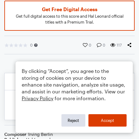
Get Free Digital Access
Get full digital access to this score and Hal Leonard official
titles with a Premium Trial.
0
0
0
117
By clicking “Accept”, you agree to the
storing of cookies on your device to
enhance site navigation, analyze site usage,
and assist in our marketing efforts. View our
Privacy Policy
for more information.
Reject
Accept
Composer
Irving Berlin