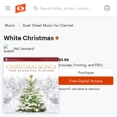
Music
Duet Sheet Music for Clarinet
White Christmas
Hal Leonard
$5.99
Includes: Printing, and PDFs
Purchase
Free Digital Access
Taxes/VAT calculated at checkout