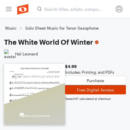
Music
Solo Sheet Music for Tenor Saxophone
The White World Of Winter
Hal Leonard
$4.99
Includes: Printing, and PDFs
Purchase
Free Digital Access
Taxes/VAT calculated at checkout