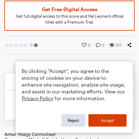
Get Free Digital Access
Get full digital access to this score and Hal Leonard official
titles with a Premium Trial.
0
0
0
107
By clicking “Accept”, you agree to the
storing of cookies on your device to
enhance site navigation, analyze site usage,
and assist in our marketing efforts. View our
Privacy Policy
for more information.
Reject
Accept
Artist
Hoagy Carmichael