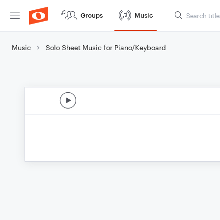
Groups
Music
Music
Solo Sheet Music for Piano/Keyboard