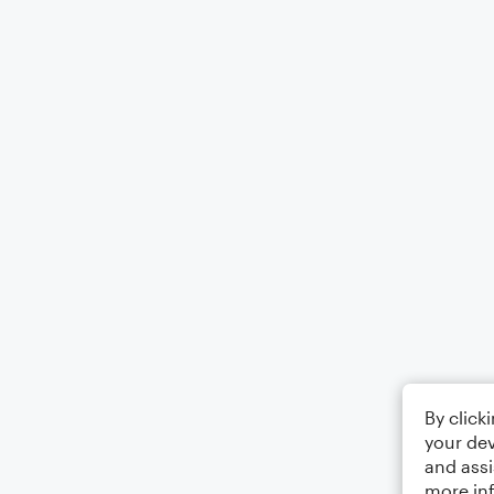
By click
your dev
and assi
more in