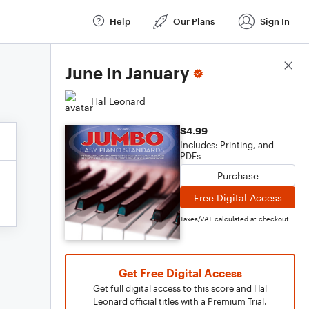
Help
Our Plans
Sign In
Score Details
June In January
Hal Leonard
$4.99
Includes: Printing, and
PDFs
Purchase
Free Digital Access
Taxes/VAT calculated at checkout
Get Free Digital Access
Get full digital access to this score and Hal
Leonard official titles with a Premium Trial.