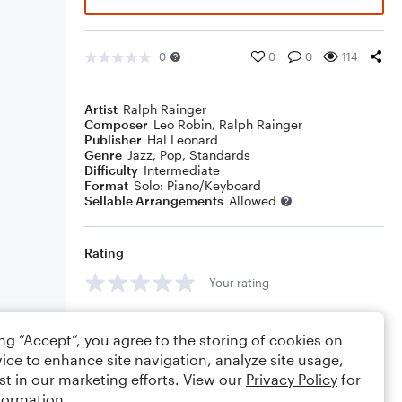
0
0
0
114
Artist
Ralph Rainger
Composer
Leo Robin
,
Ralph Rainger
Publisher
Hal Leonard
Genre
Jazz
,
Pop
,
Standards
Difficulty
Intermediate
Format
Solo: Piano/Keyboard
Sellable Arrangements
Allowed
Rating
Your rating
Comments
ing “Accept”, you agree to the storing of cookies on
ice to enhance site navigation, analyze site usage,
st in our marketing efforts. View our
Privacy Policy
for
formation.
Editing tips
Comment