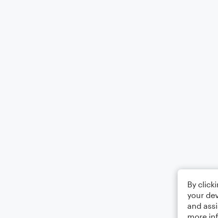
By click
your dev
and assi
more in