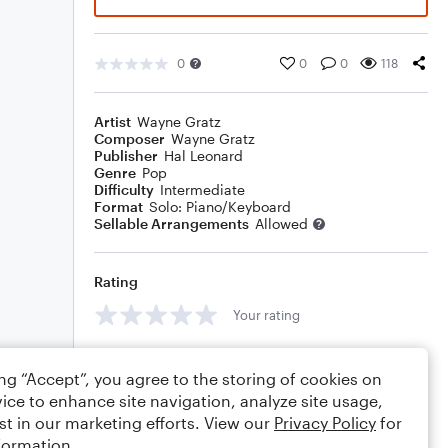
0
0
0
118
Artist
Wayne Gratz
Composer
Wayne Gratz
Publisher
Hal Leonard
Genre
Pop
Difficulty
Intermediate
Format
Solo: Piano/Keyboard
Sellable Arrangements
Allowed
Rating
Your rating
Comments
ing “Accept”, you agree to the storing of cookies on
ice to enhance site navigation, analyze site usage,
st in our marketing efforts. View our
Privacy Policy
for
formation.
Editing tips
Comment