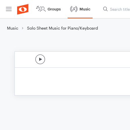
Groups
Music
Music
Solo Sheet Music for Piano/Keyboard