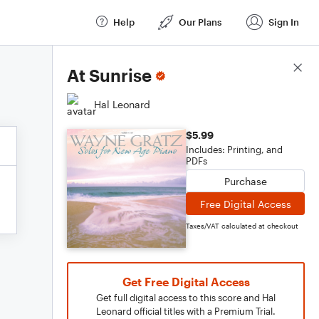
Help
Our Plans
Sign In
Score Details
At Sunrise
Hal Leonard
$5.99
Includes: Printing, and
PDFs
Purchase
Free Digital Access
Taxes/VAT calculated at checkout
Get Free Digital Access
Get full digital access to this score and Hal
Leonard official titles with a Premium Trial.