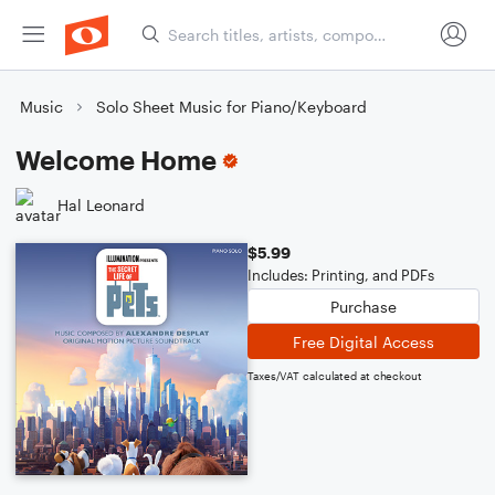
Music
Solo Sheet Music for Piano/Keyboard
Welcome Home
Hal Leonard
$5.99
Includes: Printing, and PDFs
Purchase
Free Digital Access
Taxes/VAT calculated at checkout