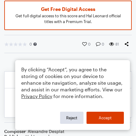
Get Free Digital Access
Get full digital access to this score and Hal Leonard official
titles with a Premium Trial.
0
0
0
81
By clicking “Accept”, you agree to the
storing of cookies on your device to
enhance site navigation, analyze site usage,
and assist in our marketing efforts. View our
Privacy Policy
for more information.
Reject
Accept
Composer
Alexandre Desplat