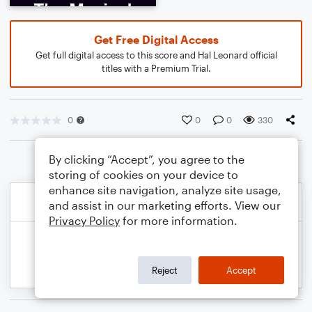
Get Free Digital Access
Get full digital access to this score and Hal Leonard official
titles with a Premium Trial.
0
0
0
330
By clicking “Accept”, you agree to the
storing of cookies on your device to
enhance site navigation, analyze site usage,
and assist in our marketing efforts. View our
Privacy Policy
for more information.
Reject
Accept