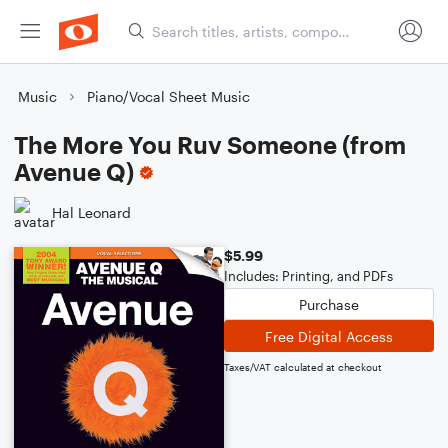
Music
Piano/Vocal Sheet Music
The More You Ruv Someone (from
Avenue Q)
Hal Leonard
$5.99
Includes: Printing, and PDFs
Purchase
Free Digital Access
Taxes/VAT calculated at checkout