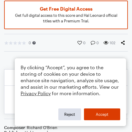
Get Free Digital Access
Get full digital access to this score and Hal Leonard official
titles with a Premium Trial.
0
0
0
102
By clicking “Accept”, you agree to the
storing of cookies on your device to
enhance site navigation, analyze site usage,
and assist in our marketing efforts. View our
Privacy Policy
for more information.
Reject
Accept
Composer
Richard O'Brien