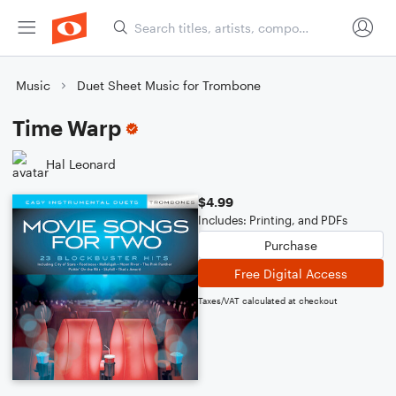
Music
Duet Sheet Music for Trombone
Time Warp
Hal Leonard
$4.99
Includes: Printing, and PDFs
Purchase
Free Digital Access
Taxes/VAT calculated at checkout