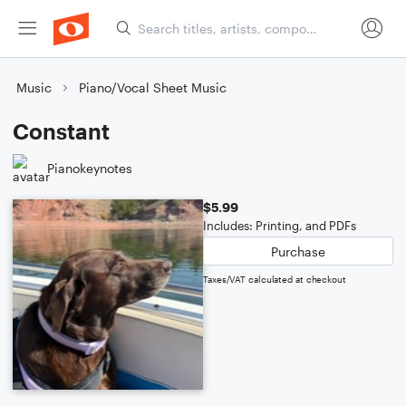
Music
Piano/Vocal Sheet Music
Constant
Pianokeynotes
$5.99
Includes: Printing, and PDFs
Purchase
Taxes/VAT calculated at checkout