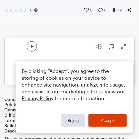
0
0
0
19
By clicking “Accept”, you agree to the
storing of cookies on your device to
enhance site navigation, analyze site usage,
and assist in our marketing efforts. View our
Privacy Policy
for more information.
Composer
Elizabeth Heser
Publisher
Elizabeth Heser
Genre
Christian
Difficulty
Intermediate
Format
Piano/Vocal
Reject
Accept
Sellable Arrangements
Allowed
Description
This is an impressionistic piano/vocal piece conveying the