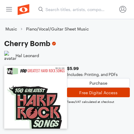
Music
Piano/Vocal/Guitar Sheet Music
Cherry Bomb
Hal Leonard
$5.99
Includes: Printing, and PDFs
Purchase
Free Digital Access
Taxes/VAT calculated at checkout