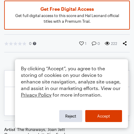
Get Free Digital Access
Get full digital access to this score and Hal Leonard official
titles with a Premium Trial.
0
1
0
222
By clicking “Accept”, you agree to the
storing of cookies on your device to
enhance site navigation, analyze site usage,
and assist in our marketing efforts. View our
Privacy Policy
for more information.
Reject
Accept
Artist
The Runaways
,
Joan Jett