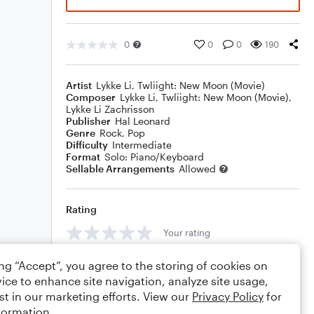
0
0
0
190
Artist
Lykke Li
,
Twliight: New Moon (Movie)
Composer
Lykke Li
,
Twliight: New Moon (Movie)
,
Lykke Li Zachrisson
Publisher
Hal Leonard
Genre
Rock
,
Pop
Difficulty
Intermediate
Format
Solo: Piano/Keyboard
Sellable Arrangements
Allowed
Rating
Your rating
Comments
ing “Accept”, you agree to the storing of cookies on
ice to enhance site navigation, analyze site usage,
st in our marketing efforts. View our
Privacy Policy
for
formation.