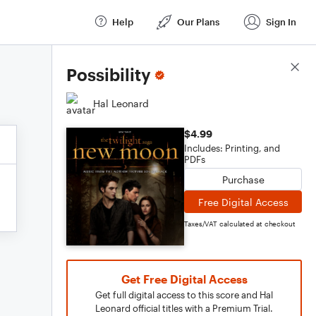
Help
Our Plans
Sign In
Score Details
Possibility
Hal Leonard
$4.99
Includes: Printing, and
PDFs
Purchase
Free Digital Access
Taxes/VAT calculated at checkout
Get Free Digital Access
Get full digital access to this score and Hal
Leonard official titles with a Premium Trial.