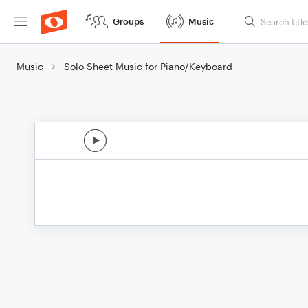
Groups
Music
Music
Solo Sheet Music for Piano/Keyboard