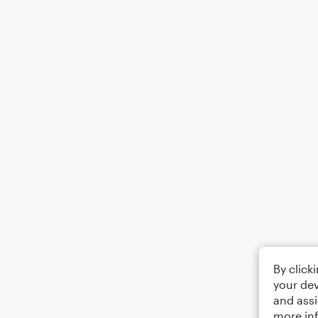
By click
your dev
and assi
more in