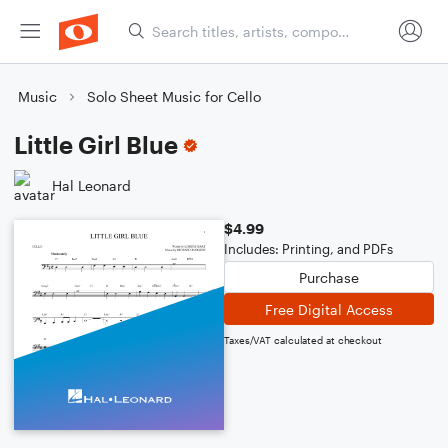
Music
Solo Sheet Music for Cello
Little Girl Blue
Hal Leonard
$4.99
Includes: Printing, and PDFs
Purchase
Free Digital Access
Taxes/VAT calculated at checkout