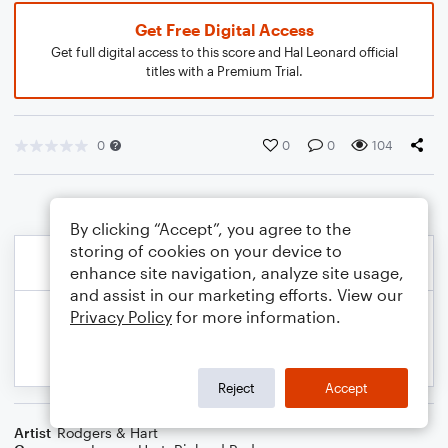
Get Free Digital Access
Get full digital access to this score and Hal Leonard official
titles with a Premium Trial.
0
0
0
104
By clicking “Accept”, you agree to the
storing of cookies on your device to
enhance site navigation, analyze site usage,
and assist in our marketing efforts. View our
Privacy Policy
for more information.
Reject
Accept
Artist
Rodgers & Hart