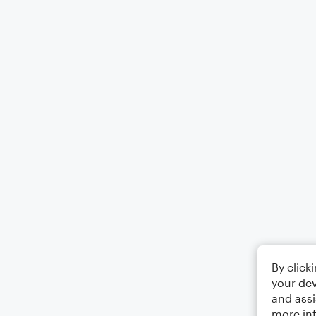
By click
your dev
and assi
more in