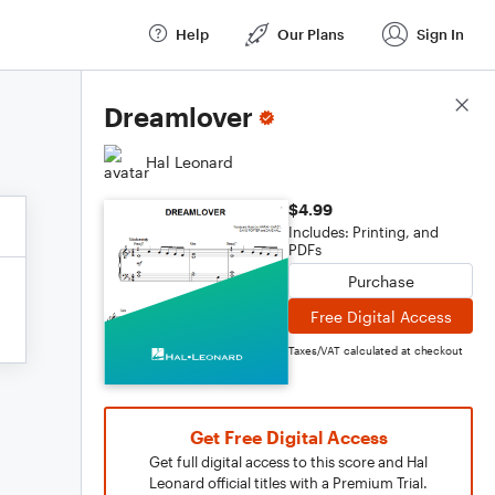
Help
Our Plans
Sign In
Score Details
Dreamlover
Hal Leonard
$4.99
Includes: Printing, and
PDFs
Purchase
Free Digital Access
Taxes/VAT calculated at checkout
Get Free Digital Access
Get full digital access to this score and Hal
Leonard official titles with a Premium Trial.