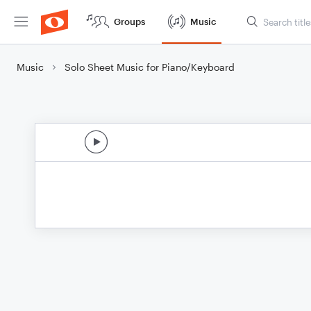
Groups
Music
Music
Solo Sheet Music for Piano/Keyboard