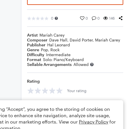
0
0
0
146
Artist
Mariah Carey
Composer
Dave Hall
,
David Porter
,
Mariah Carey
Publisher
Hal Leonard
Genre
Pop
,
Rock
Difficulty
Intermediate
Format
Solo: Piano/Keyboard
Sellable Arrangements
Allowed
Rating
Your rating
Comments
ing “Accept”, you agree to the storing of cookies on
ice to enhance site navigation, analyze site usage,
st in our marketing efforts. View our
Privacy Policy
for
formation.
Editing tips
Comment