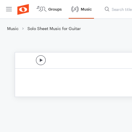
Groups
Music
Music
Solo Sheet Music for Guitar