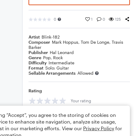
0
1
0
125
Artist
Blink-182
Composer
Mark Hoppus
,
Tom De Longe
,
Travis
Barker
Publisher
Hal Leonard
Genre
Pop
,
Rock
Difficulty
Intermediate
Format
Solo: Guitar
Sellable Arrangements
Allowed
Rating
Your rating
Comments
ing “Accept”, you agree to the storing of cookies on
ice to enhance site navigation, analyze site usage,
st in our marketing efforts. View our
Privacy Policy
for
formation.