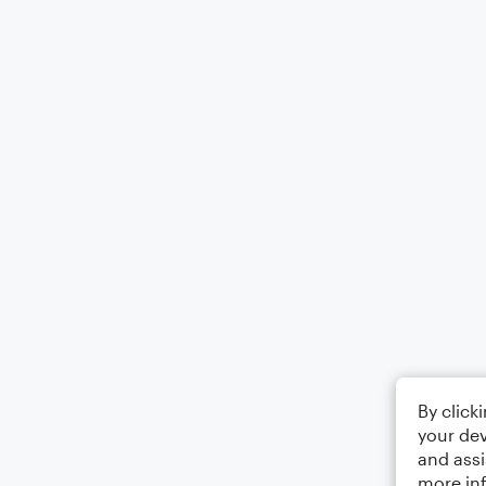
By click
your dev
and assi
more in