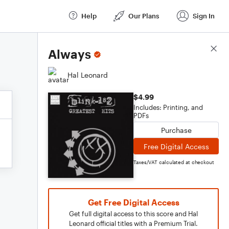
Help
Our Plans
Sign In
Score Details
Always
Hal Leonard
$4.99
Includes: Printing, and
PDFs
Purchase
Free Digital Access
Taxes/VAT calculated at checkout
Get Free Digital Access
Get full digital access to this score and Hal
Leonard official titles with a Premium Trial.