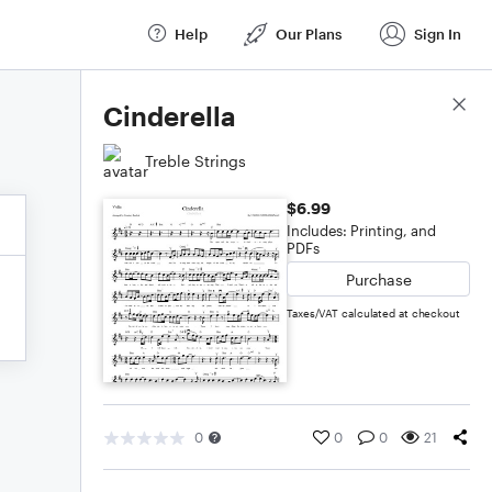
Help
Our Plans
Sign In
Score Details
Cinderella
Treble Strings
$6.99
Includes: Printing, and
PDFs
Purchase
Taxes/VAT calculated at checkout
0
0
0
21