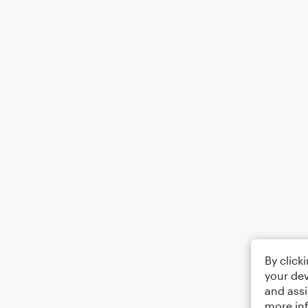
By click
your dev
and assi
more in