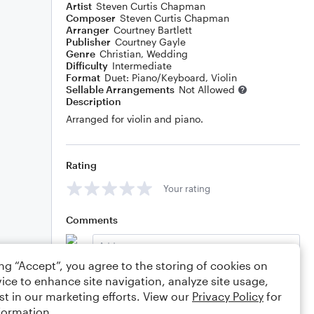
Artist
Steven Curtis Chapman
Composer
Steven Curtis Chapman
Arranger
Courtney Bartlett
Publisher
Courtney Gayle
Genre
Christian
,
Wedding
Difficulty
Intermediate
Format
Duet: Piano/Keyboard, Violin
Sellable Arrangements
Not Allowed
Description
Arranged for violin and piano.
Rating
Your rating
Comments
ing “Accept”, you agree to the storing of cookies on
ice to enhance site navigation, analyze site usage,
Editing tips
Comment
st in our marketing efforts. View our
Privacy Policy
for
formation.