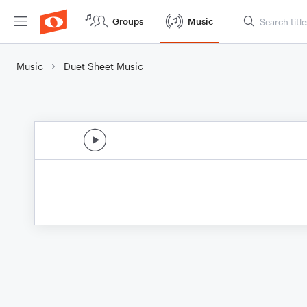
Groups
Music
Music
Duet Sheet Music