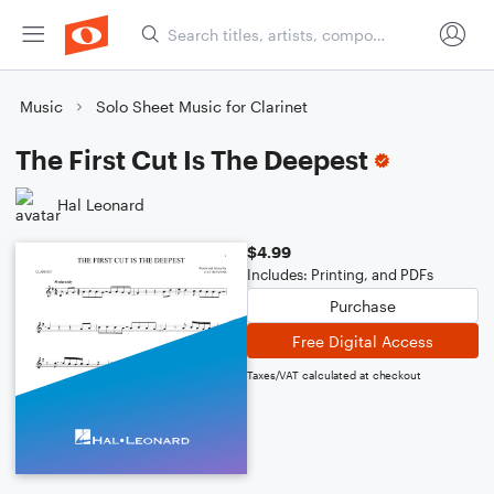
Music
Solo Sheet Music for Clarinet
The First Cut Is The Deepest
Hal Leonard
$4.99
Includes: Printing, and PDFs
Purchase
Free Digital Access
Taxes/VAT calculated at checkout