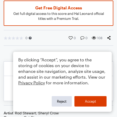
Get Free Digital Access
Get full digital access to this score and Hal Leonard official
titles with a Premium Trial.
0
0
0
108
By clicking “Accept”, you agree to the
storing of cookies on your device to
enhance site navigation, analyze site usage,
and assist in our marketing efforts. View our
Privacy Policy
for more information.
Reject
Accept
Artist
Rod Stewart
,
Sheryl Crow