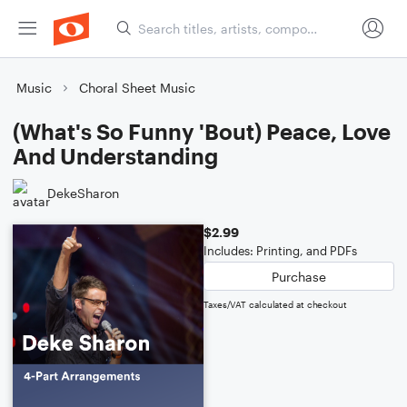
Music
Choral Sheet Music
(What's So Funny 'Bout) Peace, Love
And Understanding
DekeSharon
$2.99
Includes: Printing, and PDFs
Purchase
Taxes/VAT calculated at checkout