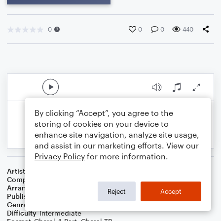
0
0
0
440
By clicking “Accept”, you agree to the
storing of cookies on your device to
enhance site navigation, analyze site usage,
and assist in our marketing efforts. View our
Privacy Policy
for more information.
Artist
Elvis Costello
Composer
Nick Lowe
Arranger
Deke Sharon
Reject
Accept
Publisher
Deke Sharon
Genre
Rock
Difficulty
Intermediate