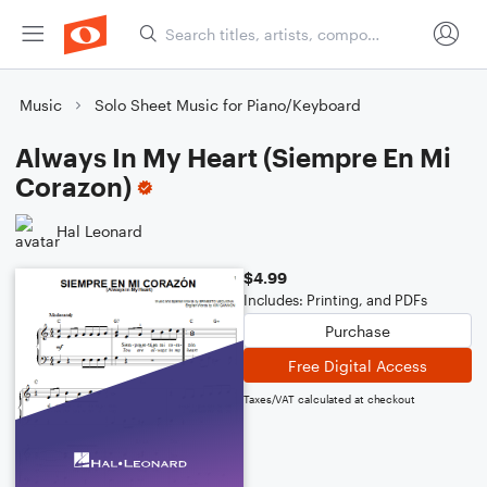
Music
Solo Sheet Music for Piano/Keyboard
Always In My Heart (Siempre En Mi
Corazon)
Hal Leonard
$4.99
Includes: Printing, and PDFs
Purchase
Free Digital Access
Taxes/VAT calculated at checkout