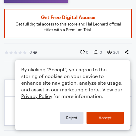
Get Free Digital Access
Get full digital access to this score and Hal Leonard official
titles with a Premium Trial.
0
0
0
261
By clicking “Accept”, you agree to the
storing of cookies on your device to
enhance site navigation, analyze site usage,
and assist in our marketing efforts. View our
Privacy Policy
for more information.
Reject
Accept