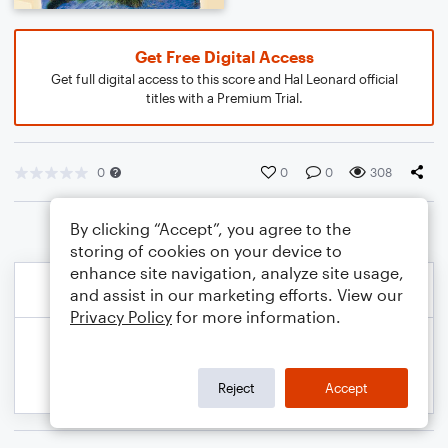
Get Free Digital Access
Get full digital access to this score and Hal Leonard official
titles with a Premium Trial.
0
0
0
308
By clicking “Accept”, you agree to the
storing of cookies on your device to
enhance site navigation, analyze site usage,
and assist in our marketing efforts. View our
Privacy Policy
for more information.
Reject
Accept