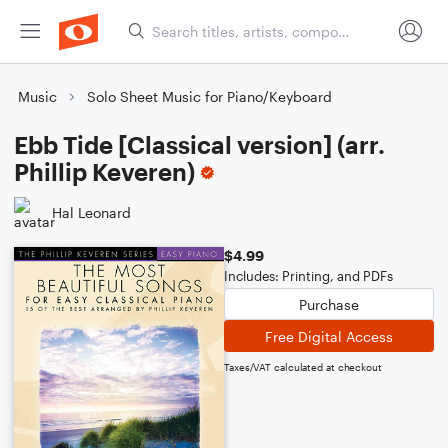
Music
Solo Sheet Music for Piano/Keyboard
Ebb Tide [Classical version] (arr.
Phillip Keveren)
Hal Leonard
$4.99
Includes: Printing, and PDFs
Purchase
Free Digital Access
Taxes/VAT calculated at checkout