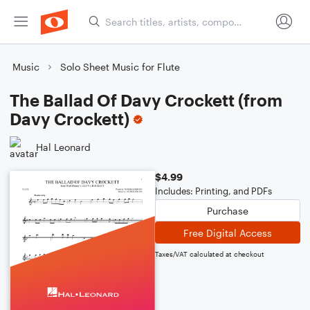
Music
Solo Sheet Music for Flute
The Ballad Of Davy Crockett (from
Davy Crockett)
Hal Leonard
$4.99
Includes: Printing, and PDFs
Purchase
Free Digital Access
Taxes/VAT calculated at checkout