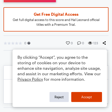
Get Free Digital Access
Get full digital access to this score and Hal Leonard official
titles with a Premium Trial.
0
0
0
123
By clicking “Accept”, you agree to the
storing of cookies on your device to
enhance site navigation, analyze site usage,
and assist in our marketing efforts. View our
Privacy Policy
for more information.
Reject
Accept