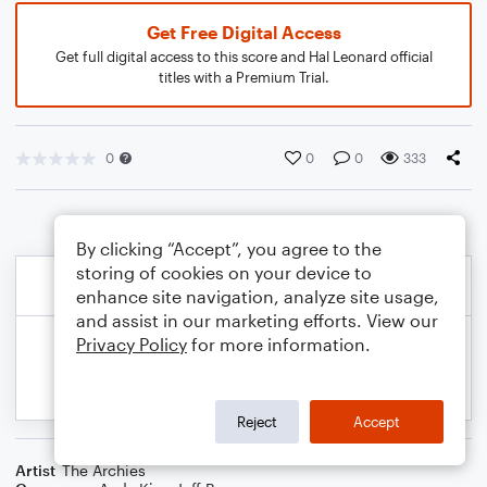
Get Free Digital Access
Get full digital access to this score and Hal Leonard official
titles with a Premium Trial.
0
0
0
333
By clicking “Accept”, you agree to the
storing of cookies on your device to
enhance site navigation, analyze site usage,
and assist in our marketing efforts. View our
Privacy Policy
for more information.
Reject
Accept
Artist
The Archies