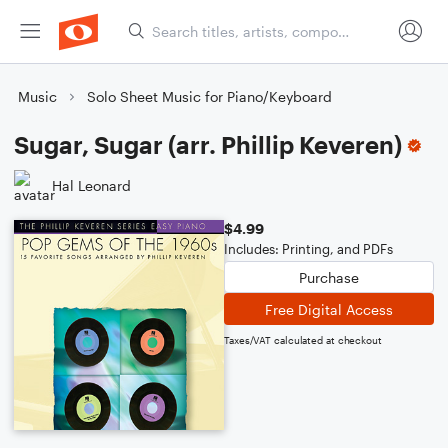
Music
Solo Sheet Music for Piano/Keyboard
Sugar, Sugar (arr. Phillip Keveren)
Hal Leonard
$4.99
Includes: Printing, and PDFs
Purchase
Free Digital Access
Taxes/VAT calculated at checkout