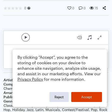
0
0
0
75
By clicking “Accept”, you agree to the
storing of cookies on your device to
enhance site navigation, analyze site usage,
and assist in our marketing efforts. View our
Privacy Policy
for more information.
Artist
Coldplay
Composer
Chris Martin
,
Guy Berryman
,
Jon Buckland
,
Will
Champion
Arranger
Daniel White
Publisher
Daniel J White
Reject
Accept
Genre
Blues
,
Standards
,
Children
,
Wedding
,
Christmas
,
World
,
Classical
,
Country
,
Worship
,
Film/TV
,
Folk
,
Games
,
R&B/Hip-
Hop
,
Holiday
,
Jazz
,
Latin
,
Musicals
,
Contest/Festival
,
Pop
,
Rock