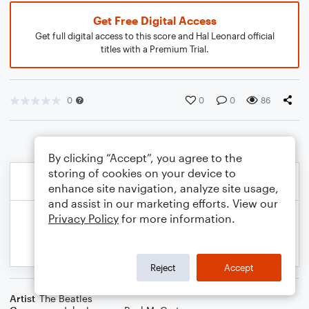
Get Free Digital Access
Get full digital access to this score and Hal Leonard official
titles with a Premium Trial.
0
0
0
86
By clicking “Accept”, you agree to the
storing of cookies on your device to
enhance site navigation, analyze site usage,
and assist in our marketing efforts. View our
Privacy Policy
for more information.
Reject
Accept
Artist
The Beatles