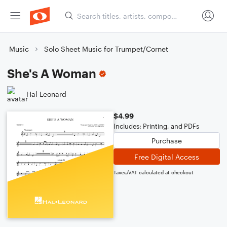
Music
Solo Sheet Music for Trumpet/Cornet
She's A Woman
Hal Leonard
$4.99
Includes: Printing, and PDFs
Purchase
Free Digital Access
Taxes/VAT calculated at checkout