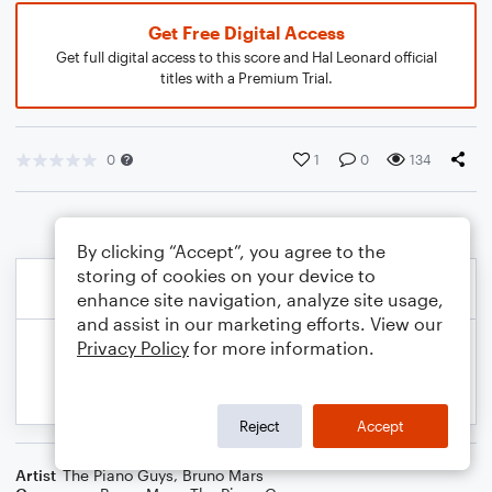
Get Free Digital Access
Get full digital access to this score and Hal Leonard official
titles with a Premium Trial.
0
1
0
134
By clicking “Accept”, you agree to the
storing of cookies on your device to
enhance site navigation, analyze site usage,
and assist in our marketing efforts. View our
Privacy Policy
for more information.
Reject
Accept
Artist
The Piano Guys
,
Bruno Mars