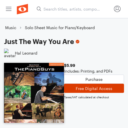
Music
Solo Sheet Music for Piano/Keyboard
Just The Way You Are
Hal Leonard
$5.99
Includes: Printing, and PDFs
Purchase
Free Digital Access
Taxes/VAT calculated at checkout