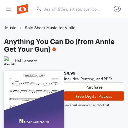
Music
Solo Sheet Music for Violin
Anything You Can Do (from Annie
Get Your Gun)
Hal Leonard
$4.99
Includes: Printing, and PDFs
Purchase
Free Digital Access
Taxes/VAT calculated at checkout