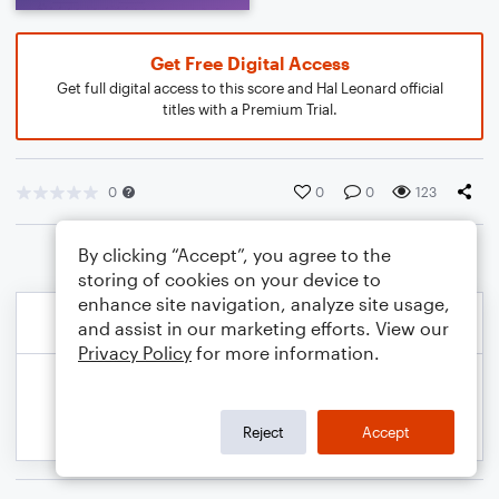
Get Free Digital Access
Get full digital access to this score and Hal Leonard official
titles with a Premium Trial.
0
0
0
123
By clicking “Accept”, you agree to the
storing of cookies on your device to
enhance site navigation, analyze site usage,
and assist in our marketing efforts. View our
Privacy Policy
for more information.
Reject
Accept