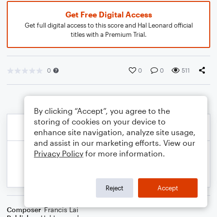
Get Free Digital Access
Get full digital access to this score and Hal Leonard official
titles with a Premium Trial.
0
0
0
511
By clicking “Accept”, you agree to the
storing of cookies on your device to
enhance site navigation, analyze site usage,
and assist in our marketing efforts. View our
Privacy Policy
for more information.
Reject
Accept
Composer
Francis Lai