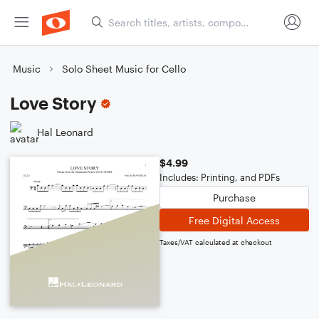
Music
Solo Sheet Music for Cello
Love Story
Hal Leonard
$4.99
Includes: Printing, and PDFs
Purchase
Free Digital Access
Taxes/VAT calculated at checkout