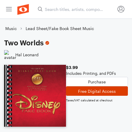
Music
Lead Sheet/Fake Book Sheet Music
Two Worlds
Hal Leonard
$3.99
Includes: Printing, and PDFs
Purchase
Free Digital Access
Taxes/VAT calculated at checkout