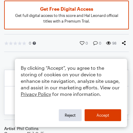
Get Free Digital Access
Get full digital access to this score and Hal Leonard official
titles with a Premium Trial.
0
0
0
98
By clicking “Accept”, you agree to the
storing of cookies on your device to
enhance site navigation, analyze site usage,
and assist in our marketing efforts. View our
Privacy Policy
for more information.
Reject
Accept
Artist
Phil Collins