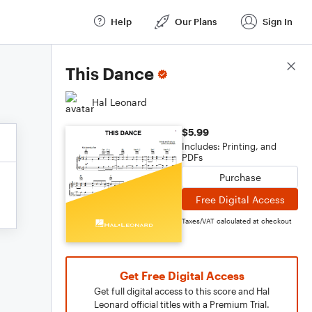
Help
Our Plans
Sign In
Score Details
This Dance
Hal Leonard
$5.99
Includes: Printing, and
PDFs
Purchase
Free Digital Access
Taxes/VAT calculated at checkout
Get Free Digital Access
Get full digital access to this score and Hal
Leonard official titles with a Premium Trial.