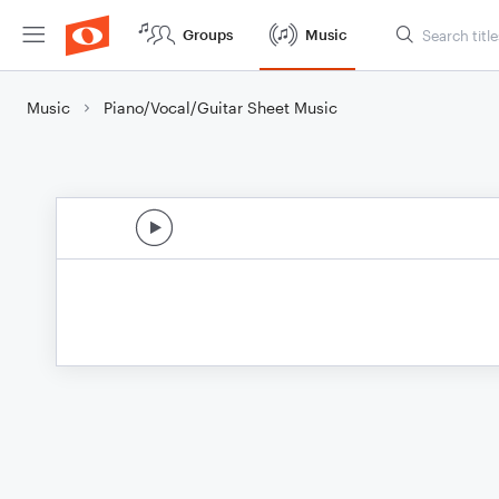
Groups
Music
Music
Piano/Vocal/Guitar Sheet Music