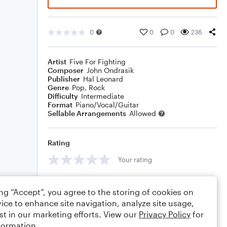
0
0
0
236
Artist
Five For Fighting
Composer
John Ondrasik
Publisher
Hal Leonard
Genre
Pop
,
Rock
Difficulty
Intermediate
Format
Piano/Vocal/Guitar
Sellable Arrangements
Allowed
Rating
Your rating
Comments
ing “Accept”, you agree to the storing of cookies on
ice to enhance site navigation, analyze site usage,
st in our marketing efforts. View our
Privacy Policy
for
formation.
Editing tips
Comment