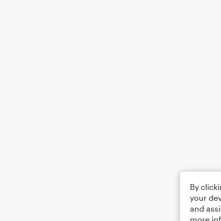
By click
your dev
and assi
more in