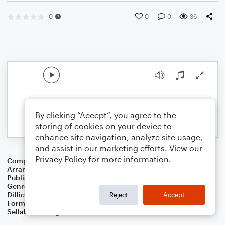
0
0
0
36
By clicking “Accept”, you agree to the
storing of cookies on your device to
enhance site navigation, analyze site usage,
and assist in our marketing efforts. View our
Privacy Policy
for more information.
Composer
Traditional Irish Folk Song
Arranger
Dominic Meccia
Publisher
Dominic Meccia
Genre
Folk
,
World
,
Holiday
Difficulty
Intermediate
Reject
Accept
Format
Duet: Clarinet, Bass Clarinet
Sellable Arrangements
Not Allowed