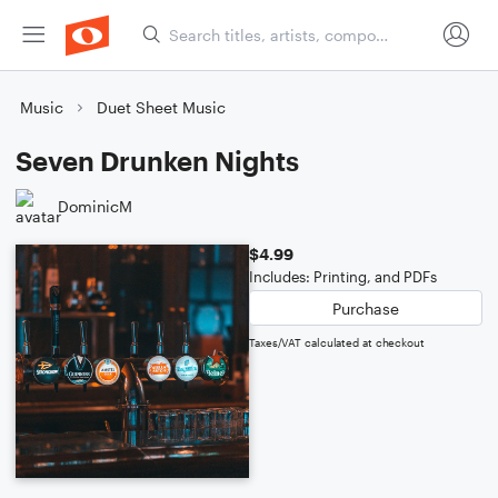
Music
Duet Sheet Music
Seven Drunken Nights
DominicM
$4.99
Includes: Printing, and PDFs
Purchase
Taxes/VAT calculated at checkout