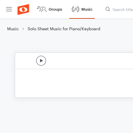
Groups
Music
Music
Solo Sheet Music for Piano/Keyboard