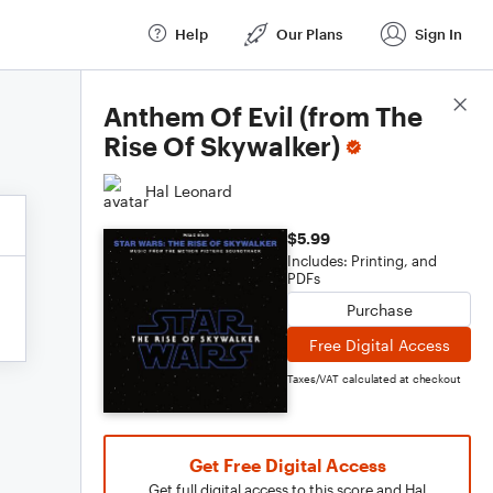
Help
Our Plans
Sign In
Score Details
Anthem Of Evil (from The
Rise Of Skywalker)
Hal Leonard
$5.99
Includes: Printing, and
PDFs
Purchase
Free Digital Access
Taxes/VAT calculated at checkout
Get Free Digital Access
Get full digital access to this score and Hal