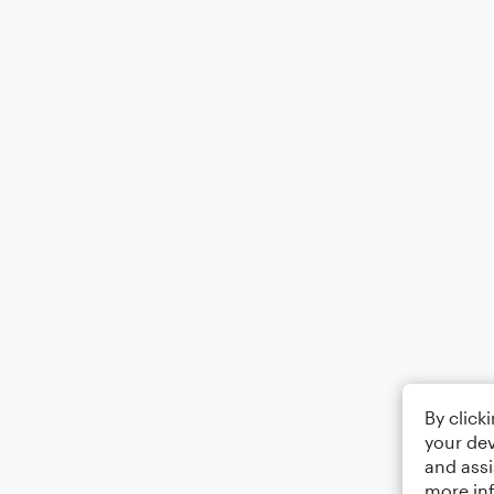
By click
your dev
and assi
more in