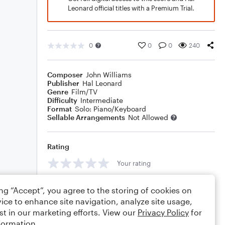
Leonard official titles with a Premium Trial.
0
0
0
240
Composer
John Williams
Publisher
Hal Leonard
Genre
Film/TV
Difficulty
Intermediate
Format
Solo: Piano/Keyboard
Sellable Arrangements
Not Allowed
Rating
Your rating
Comments
ing “Accept”, you agree to the storing of cookies on
ice to enhance site navigation, analyze site usage,
st in our marketing efforts. View our
Privacy Policy
for
formation.