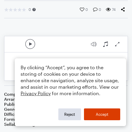
0
0
0
74
By clicking “Accept”, you agree to the
storing of cookies on your device to
enhance site navigation, analyze site usage,
and assist in our marketing efforts. View our
Privacy Policy
for more information.
Composer
George Cohan
Arranger
Dominic Meccia
Publisher
Dominic Meccia
Genre
Children
,
Holiday
Difficulty
Intermediate
Reject
Accept
Format
Duet: Tuba, Trombone
Sellable Arrangements
Not Allowed