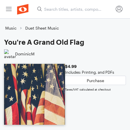
Music
Duet Sheet Music
You're A Grand Old Flag
DominicM
$4.99
Includes: Printing, and PDFs
Purchase
Taxes/VAT calculated at checkout