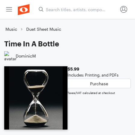
Music
Duet Sheet Music
Time In A Bottle
DominicM
$5.99
Includes: Printing, and PDFs
Purchase
Taxes/VAT calculated at checkout