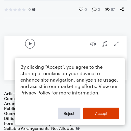
0
0
0
67
By clicking “Accept”, you agree to the
storing of cookies on your device to
enhance site navigation, analyze site usage,
and assist in our marketing efforts. View our
Privacy Policy
for more information.
Artist
Jim Croce
Composer
Jim Croce
Arranger
Dominic Meccia
Publisher
Dominic Meccia
Genre
Pop
,
Rock
Reject
Accept
Difficulty
Intermediate
Format
Duet: Piano/Keyboard, English Horn
Sellable Arrangements
Not Allowed