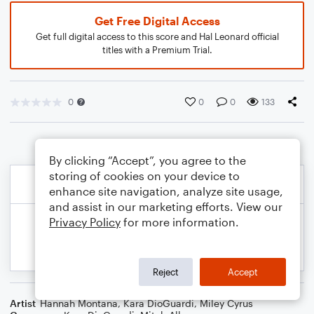
Get Free Digital Access
Get full digital access to this score and Hal Leonard official
titles with a Premium Trial.
0
0
0
133
By clicking “Accept”, you agree to the
storing of cookies on your device to
enhance site navigation, analyze site usage,
and assist in our marketing efforts. View our
Privacy Policy
for more information.
Reject
Accept
Artist
Hannah Montana
,
Kara DioGuardi
,
Miley Cyrus