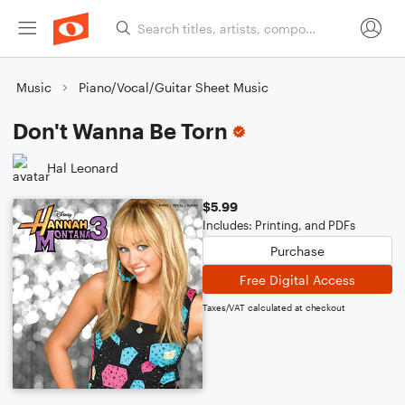
Music
Piano/Vocal/Guitar Sheet Music
Don't Wanna Be Torn
Hal Leonard
$5.99
Includes: Printing, and PDFs
Purchase
Free Digital Access
Taxes/VAT calculated at checkout